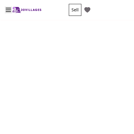
Sell
Sign in/Sign up